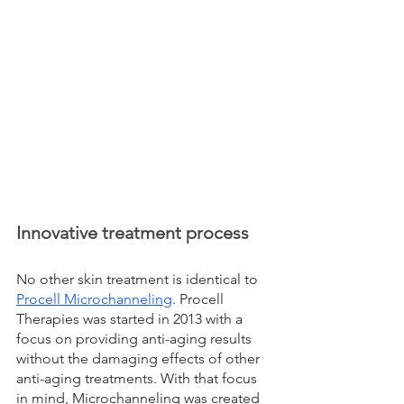
Innovative treatment process
No other skin treatment is identical to 
Procell Microchanneling
. Procell 
Therapies was started in 2013 with a 
focus on providing anti-aging results 
without the damaging effects of other 
anti-aging treatments. With that focus 
in mind, Microchanneling was created 