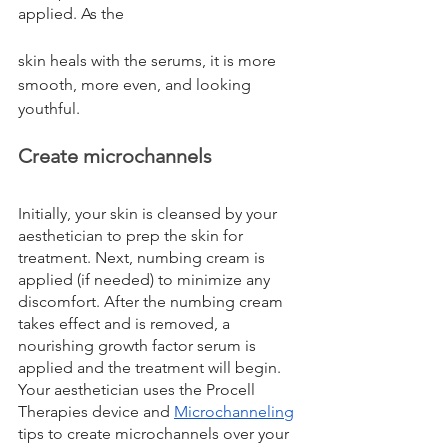
applied. As the 
skin heals with the serums, it is more 
smooth, more even, and looking 
youthful.
Create microchannels
Initially, your skin is cleansed by your 
aesthetician to prep the skin for 
treatment. Next, numbing cream is 
applied (if needed) to minimize any 
discomfort. After the numbing cream 
takes effect and is removed, a 
nourishing growth factor serum is 
applied and the treatment will begin. 
Your aesthetician uses the Procell 
Therapies device and 
Microchanneling
tips to create microchannels over your 