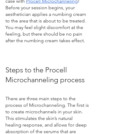
case with 
Procell Microchanneling
! 
Before your session begins, your 
aesthetician applies a numbing cream 
to the area that is about to be treated. 
You may feel slight discomfort at the 
feeling, but there should be no pain 
after the numbing cream takes effect.
Steps to the Procell 
Microchanneling process
There are three main steps to the 
process of Microchanneling. The first is 
to create microchannels in your skin. 
This stimulates the skin’s natural 
healing response, and allows for deep 
absorption of the serums that are 