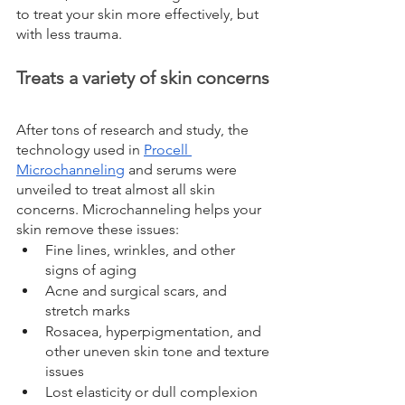
to treat your skin more effectively, but 
with less trauma.
Treats a variety of skin concerns
After tons of research and study, the 
technology used in 
Procell 
Microchanneling
 and serums were 
unveiled to treat almost all skin 
concerns. Microchanneling helps your 
skin remove these issues:
Fine lines, wrinkles, and other 
signs of aging
Acne and surgical scars, and 
stretch marks
Rosacea, hyperpigmentation, and 
other uneven skin tone and texture 
issues
Lost elasticity or dull complexion 