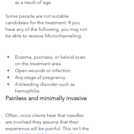
as a result of age
Some people are not suitable 
candidates for the treatment. If you 
have any of the following, you may not 
be able to receive Microchanneling:
Eczema, psoriasis, or keloid scars 
on the treatment area
Open wounds or infection
Any stage of pregnancy
A bleeding disorder such as 
hemophilia
Painless and minimally invasive
Often, once clients hear that needles 
are involved they assume that their 
experience will be painful. This isn’t the 