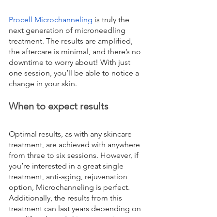
Procell Microchanneling
 is truly the 
next generation of microneedling 
treatment. The results are amplified, 
the aftercare is minimal, and there’s no 
downtime to worry about! With just 
one session, you’ll be able to notice a 
change in your skin.
When to expect results
Optimal results, as with any skincare 
treatment, are achieved with anywhere 
from three to six sessions. However, if 
you’re interested in a great single 
treatment, anti-aging, rejuvenation 
option, Microchanneling is perfect. 
Additionally, the results from this 
treatment can last years depending on 