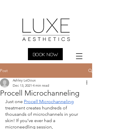
BOOK NOW
Post
Ashley LeDoux
Dec 13, 2021
4 min read
Procell Microchanneling
Just one 
Procell Microchanneling
treatment creates hundreds of 
thousands of microchannels in your 
skin! If you’ve ever had a 
microneedling session, 