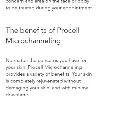
concern and area on the face or body 
to be treated during your appointment. 
The benefits of Procell 
Microchanneling
No matter the concerns you have for 
your skin, Procell Microchanneling 
provides a variety of benefits. Your skin 
is completely rejuvenated without 
damaging your skin, and with minimal 
downtime.