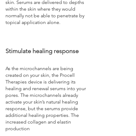
skin. Serums are delivered to depths 
within the skin where they would 
normally not be able to penetrate by 
topical application alone.
Stimulate healing response
As the microchannels are being 
created on your skin, the Procell 
Therapies device is delivering its 
healing and renewal serums into your 
pores. The microchannels already 
activate your skin’s natural healing 
response, but the serums provide 
additional healing properties. The 
increased collagen and elastin 
production