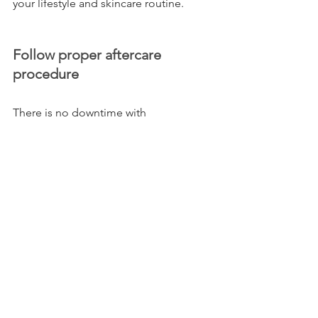
your lifestyle and skincare routine.
Follow proper aftercare 
procedure
There is no downtime with 
Microchanneling, but the area treated 
should not be touched for 90 minutes 
after treatment. Exfoliation, direct 
sunlight, and sweat-inducing exercise 
should be avoided for the next 48 
hours. It is advisable that makeup be 
avoided until the following day. Listen 
to any additional advice your 
aesthetician gives you for your skin and 
aftercare!
Book your appointment today!