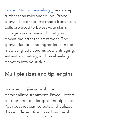
Procell Microchanneling
 goes a step 
further than microneedling. Procell 
growth-factor serums made from stem 
cells are used to boost your skin’s 
collagen response and limit your 
downtime after the treatment. The 
growth factors and ingredients in the 
medical grade serums add anti-aging, 
anti-inflammatory, and pro-healing 
benefits into your skin.
Multiple sizes and tip lengths
In order to give your skin a 
personalized treatment, Procell offers 
different needle lengths and tip sizes. 
Your aesthetician selects and utilizes 
these different tips based on the skin 