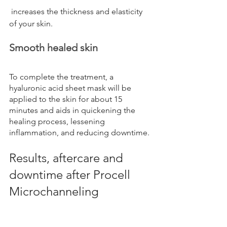
 increases the thickness and elasticity 
of your skin.
Smooth healed skin
To complete the treatment, a 
hyaluronic acid sheet mask will be 
applied to the skin for about 15 
minutes and aids in quickening the 
healing process, lessening 
inflammation, and reducing downtime.
Results, aftercare and 
downtime after Procell 
Microchanneling