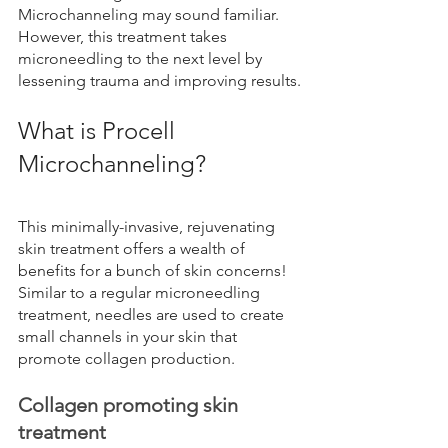
Microchanneling may sound familiar. 
However, this treatment takes 
microneedling to the next level by 
lessening trauma and improving results.
What is Procell 
Microchanneling?
This minimally-invasive, rejuvenating 
skin treatment offers a wealth of 
benefits for a bunch of skin concerns! 
Similar to a regular microneedling 
treatment, needles are used to create 
small channels in your skin that 
promote collagen production.
Collagen promoting skin 
treatment