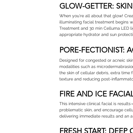
GLOW-GETTER: SKI
When you're all about that glow! Creat
illuminating facial treatment begins 
Treatment and 30 min Celluma LED li
appropriate hydrator and sun protecti
PORE-FECTIONIST: 
Designed for congested or acneic skin
modalities such as microdermabrasio
the skin of cellular debris, extra ti
texture and reducing post-inflammator
FIRE AND ICE FACIA
This intensive clinical facial is result
problematic skin, and encourage cell
delivering immediate results and an 
FRESH START: DEEP