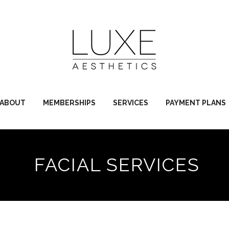
ABOUT
MEMBERSHIPS
SERVICES
PAYMENT PLANS
FACIAL SERVICES