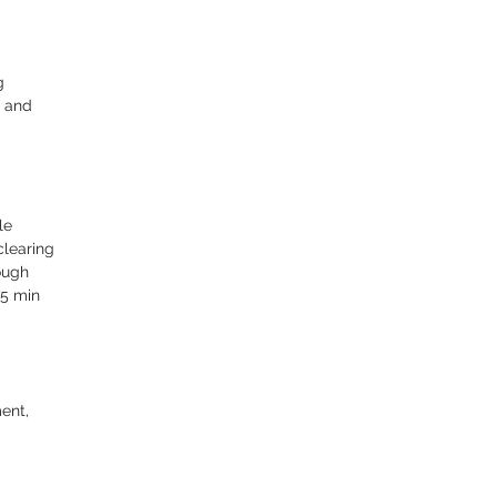
g
t and
le
clearing
ough
75 min
ent,