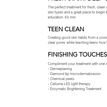
The perfect treatment for fresh, clean s
skin types and a great place to begin 
education. 60 min
TEEN CLEAN
Creating good skin habits from a youn
clear pores while teaching teens how t
FINISHING TOUCHES
Compliment your treatment with one o
- Dermaplaning
- Diamond tip microdermabrasion
- Chemical peels
- Celluma LED light therapy
- Enzymatic Brightening Treatment