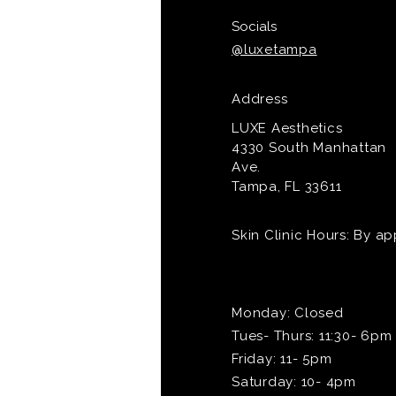
Socials
@luxetampa
Address
LUXE Aesthetics
4330 South Manhattan
Ave.
Tampa, FL 33611
Skin Clinic Hours: By a
Monday: Closed
Tues- Thurs: 11:30- 6pm
Friday: 11- 5pm
Saturday: 10- 4pm