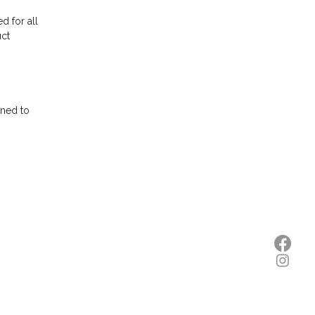
d for all
uct
gned to