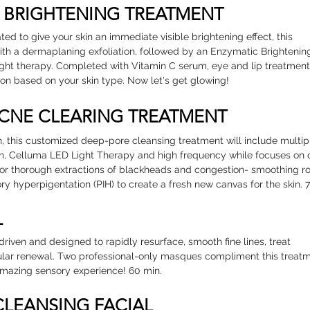
N BRIGHTENING TREATMENT
ed to give your skin an immediate visible brightening effect, this
with a dermaplaning exfoliation, followed by an Enzymatic Brightenin
ght therapy. Completed with Vitamin C serum, eye and lip treatmen
on based on your skin type. Now let's get glowing!
ACNE CLEARING TREATMENT
, this customized deep-pore cleansing treatment will include multip
n, Celluma LED Light Therapy and high frequency while focuses on 
me for thorough extractions of blackheads and congestion- smoothing r
y hyperpigentation (PIH) to create a fresh new canvas for the skin. 
L
s-driven and designed to rapidly resurface, smooth fine lines, treat
ular renewal. Two professional-only masques compliment this treatm
amazing sensory experience! 60 min.
 CLEANSING FACIAL