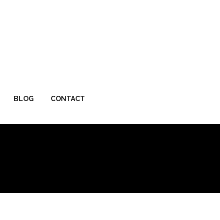
BLOG
CONTACT