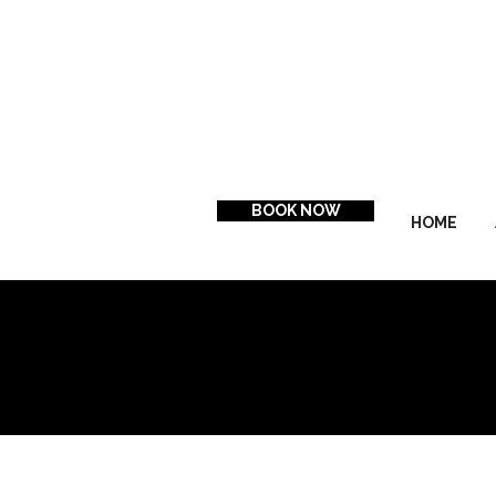
BOOK NOW
HOME