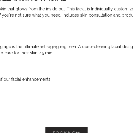
kin that glows from the inside out. This facial is Individually customize
if you're not sure what you need. Includes skin consultation and prod
g age is the ultimate anti-aging regimen. A deep-cleaning facial desi
o care for their skin. 45 min
f our facial enhancements: