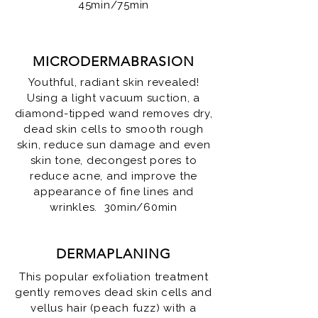
45min/75min
MICRODERMABRASION
Youthful, radiant skin revealed!
Using a light vacuum suction, a
diamond-tipped wand removes dry,
dead skin cells to smooth rough
skin, reduce sun damage and even
skin tone, decongest pores to
reduce acne, and improve the
appearance of fine lines and
wrinkles. 30min/60min
DERMAPLANING
This popular exfoliation treatment
gently removes dead skin cells and
vellus hair (peach fuzz) with a