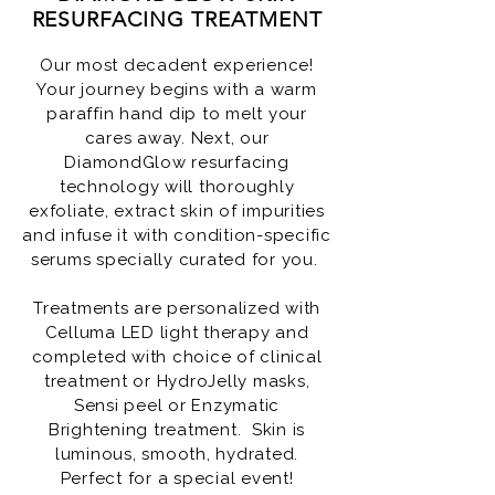
RESURFACING TREATMENT
Our most decadent experience!
Your journey begins with a warm
paraffin hand dip to melt your
cares away. Next, our
DiamondGlow resurfacing
technology will thoroughly
exfoliate, extract skin of impurities
and infuse it with condition-specific
serums specially curated for you.
Treatments are personalized with
Celluma LED light therapy and
completed with choice of clinical
treatment or HydroJelly masks,
Sensi peel or Enzymatic
Brightening treatment. Skin is
luminous, smooth, hydrated.
Perfect for a special event!