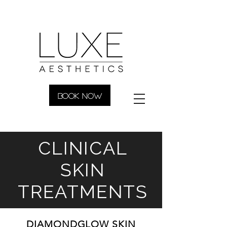
BOOK NOW
CLINICAL
SKIN
TREATMENTS
DIAMONDGLOW SKIN