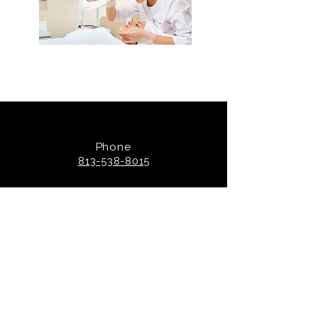
Phone
813-538-8015
Socials
@luxetampa
Skin Clinic Hours: By
appointment.