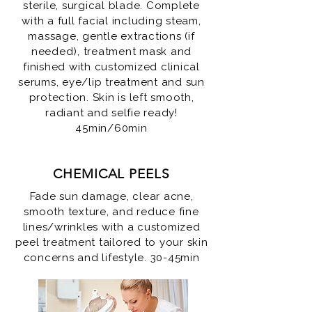
sterile, surgical blade. Complete
with a full facial including steam,
massage, gentle extractions (if
needed), treatment mask and
finished with customized clinical
serums, eye/lip treatment and sun
protection. Skin is left smooth,
radiant and selfie ready!
45min/60min
CHEMICAL PEELS
Fade sun damage, clear acne,
smooth texture, and reduce fine
lines/wrinkles with a customized
peel treatment tailored to your skin
concerns and lifestyle. 30-45min