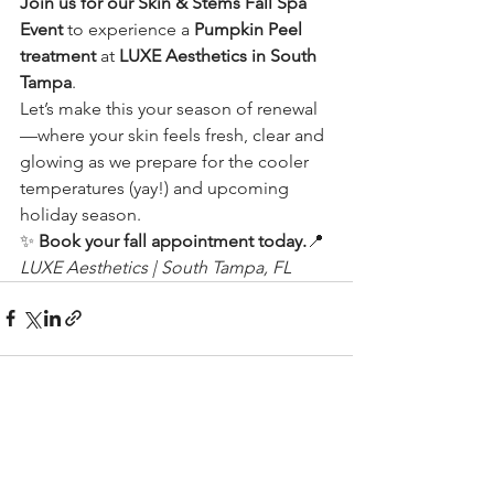
Join us for our Skin & Stems Fall Spa 
Event
 to experience a 
Pumpkin Peel 
treatment
 at 
LUXE Aesthetics in South 
Tampa
.
Let’s make this your season of renewal
—where your skin feels fresh, clear and 
glowing as we prepare for the cooler 
temperatures (yay!) and upcoming 
holiday season.
✨ 
Book your fall appointment today.
📍 
LUXE Aesthetics | South Tampa, FL
See All
Recent Posts