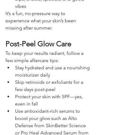
vibes
It’s a fun, no-pressure way to 
experience what your skin’s been 
missing after summer.
Post-Peel Glow Care
To keep your results radiant, follow a 
few simple aftercare tips:
Stay hydrated and use a nourishing 
moisturizer daily
Skip retinoids or exfoliants for a 
few days post-peel
Protect your skin with SPF—yes, 
even in fall
Use antioxidant-rich serums to 
boost your glow such as Alto 
Defense from SkinBetter Science 
or Pro Heal Advanced Serum from 