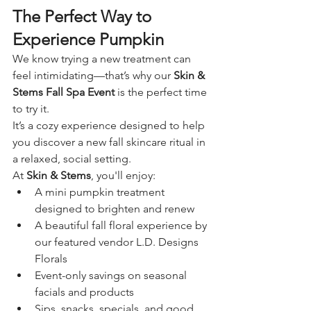
The Perfect Way to 
Experience Pumpkin
We know trying a new treatment can 
feel intimidating—that’s why our 
Skin & 
Stems Fall Spa Event
 is the perfect time 
to try it.
It’s a cozy experience designed to help 
you discover a new fall skincare ritual in 
a relaxed, social setting.
At 
Skin & Stems
, you'll enjoy:
A mini pumpkin treatment 
designed to brighten and renew
A beautiful fall floral experience by 
our featured vendor L.D. Designs 
Florals
Event-only savings on seasonal 
facials and products
Sips, snacks, specials, and good 