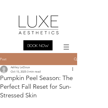
BOOK NOW
Post
Ashley LeDoux
Oct 15, 2025
3 min read
Pumpkin Peel Season: The
Perfect Fall Reset for Sun-
Stressed Skin