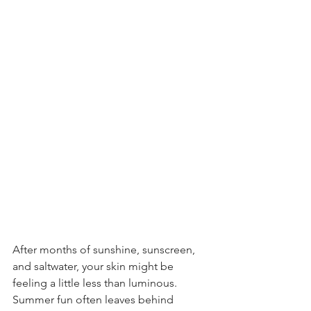
After months of sunshine, sunscreen, 
and saltwater, your skin might be 
feeling a little less than luminous. 
Summer fun often leaves behind 