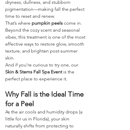
dryness, dullness, and stubborn 
pigmentation—making fall the perfect 
time to reset and renew.
That’s where 
pumpkin peels
 come in. 
Beyond the cozy scent and seasonal 
vibes, this treatment is one of the most 
effective ways to restore glow, smooth 
texture, and brighten post-summer 
skin.
And if you’re curious to try one, our 
Skin & Stems Fall Spa Event
 is the 
perfect place to experience it.
Why Fall is the Ideal Time 
for a Peel
As the air cools and humidity drops (a 
little for us in Florida), your skin 
naturally shifts from protecting to 