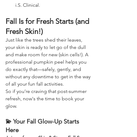
i.S. Clinical.
Fall Is for Fresh Starts (and 
Fresh Skin!)
Just like the trees shed their leaves, 
your skin is ready to let go of the dull 
and make room for new (skin cells!). A 
professional pumpkin peel helps you 
do exactly that—safely, gently, and 
without any downtime to get in the way 
of all your fun fall activities.
So if you’re craving that post-summer 
refresh, now's the time to book your 
glow.
💫 
Your Fall Glow-Up Starts 
Here