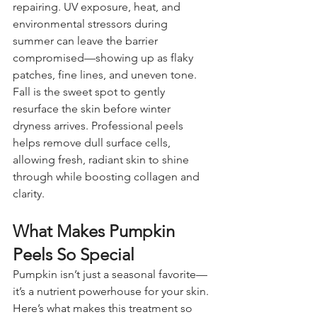
repairing. UV exposure, heat, and 
environmental stressors during 
summer can leave the barrier 
compromised—showing up as flaky 
patches, fine lines, and uneven tone.
Fall is the sweet spot to gently 
resurface the skin before winter 
dryness arrives. Professional peels 
helps remove dull surface cells, 
allowing fresh, radiant skin to shine 
through while boosting collagen and 
clarity.
What Makes Pumpkin 
Peels So Special
Pumpkin isn’t just a seasonal favorite—
it’s a nutrient powerhouse for your skin.
Here’s what makes this treatment so 