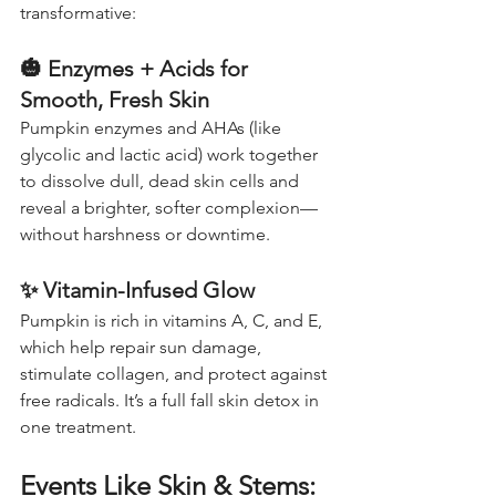
transformative:
🎃 
Enzymes + Acids for 
Smooth, Fresh Skin
Pumpkin enzymes and AHAs (like 
glycolic and lactic acid) work together 
to dissolve dull, dead skin cells and 
reveal a brighter, softer complexion—
without harshness or downtime.
✨ 
Vitamin-Infused Glow
Pumpkin is rich in vitamins A, C, and E, 
which help repair sun damage, 
stimulate collagen, and protect against 
free radicals. It’s a full fall skin detox in 
one treatment.
Events Like Skin & Stems: 