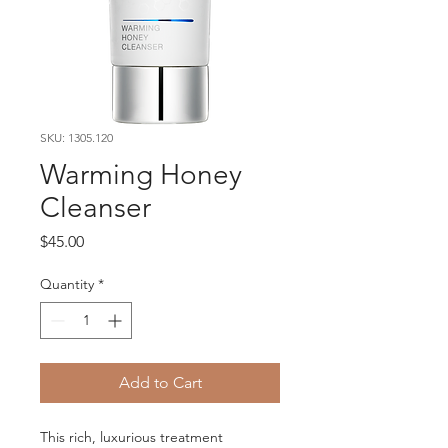
SKU: 1305.120
Warming Honey
Cleanser
Price
$45.00
Quantity
*
Add to Cart
This rich, luxurious treatment 