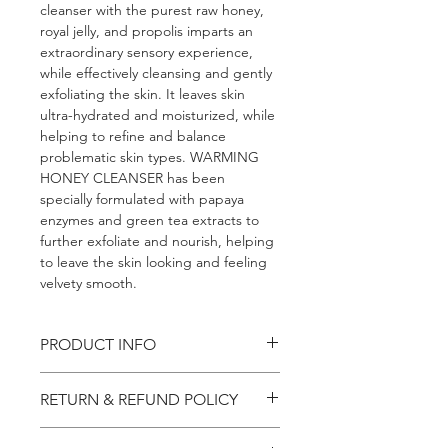
cleanser with the purest raw honey, 
royal jelly, and propolis imparts an 
extraordinary sensory experience, 
while effectively cleansing and gently 
exfoliating the skin. It leaves skin 
ultra-hydrated and moisturized, while 
helping to refine and balance 
problematic skin types. WARMING 
HONEY CLEANSER has been 
specially formulated with papaya 
enzymes and green tea extracts to 
further exfoliate and nourish, helping 
to leave the skin looking and feeling 
velvety smooth.
PRODUCT INFO
I'm a product detail. I'm a great 
RETURN & REFUND POLICY
place to add more information about 
your product such as sizing, material, 
I’m a Return and Refund policy. I’m a 
care and cleaning instructions. This is 