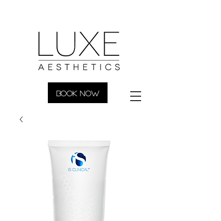
BOOK NOW