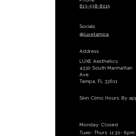
Phone
813-538-8015
Socials
@luxetampa
Address
LUXE Aesthetics
4330 South Manhattan
Ave.
Tampa, FL 33611
Skin Clinic Hours: By a
Monday: Closed
Tues- Thurs: 11:30- 6pm