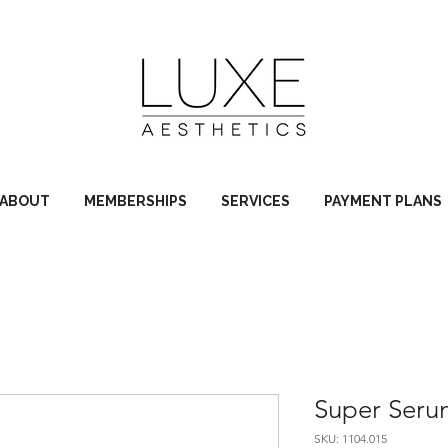
ABOUT
MEMBERSHIPS
SERVICES
PAYMENT PLANS
Super Ser
SKU: 1104.015