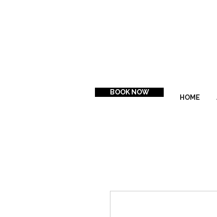
BOOK NOW
HOME