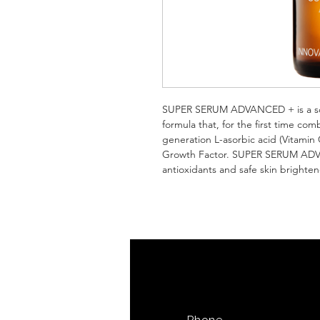
SUPER SERUM ADVANCED + is a scient
formula that, for the first time co
generation L-asorbic acid (Vitamin 
Growth Factor. SUPER SERUM ADVAN
antioxidants and safe skin brighten