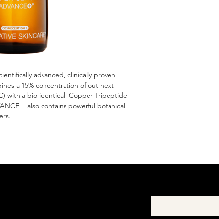
- Paraben-free
your shipping policy i
reassure your custom
with confidence.
ifically advanced, clinically proven 
mbines a 15% concentration of out next 
C) with a bio identical  Copper Tripeptide 
CE + also contains powerful botanical 
ers.
First Name