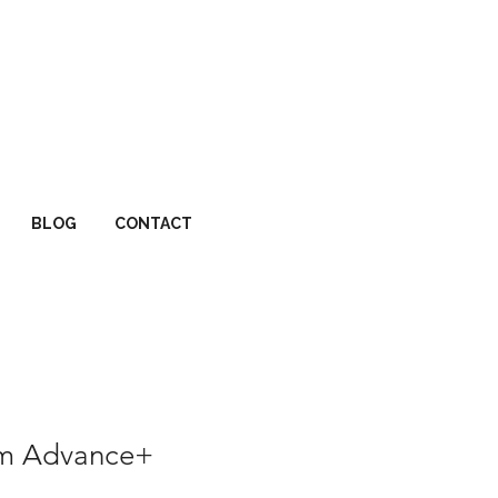
BLOG
CONTACT
um Advance+