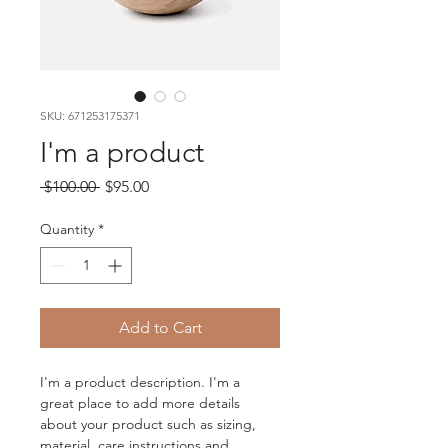
SKU: 671253175371
I'm a product
Regular
Sale
 $100.00 
$95.00
Price
Price
Quantity
*
Add to Cart
I'm a product description. I'm a 
great place to add more details 
about your product such as sizing, 
material, care instructions and 