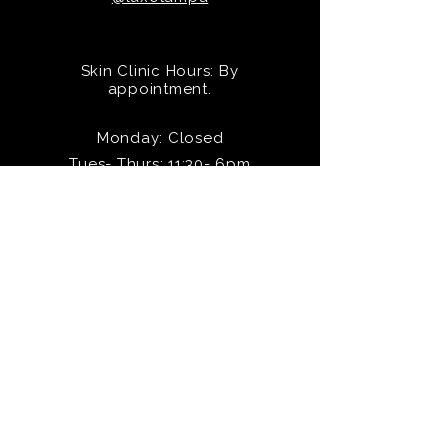
Skin Clinic Hours: By
appointment.
Monday: Closed
Tues- Thurs: 11:30- 6pm
Friday: 11- 5pm
Saturday: 10- 4pm
Sunday: Closed