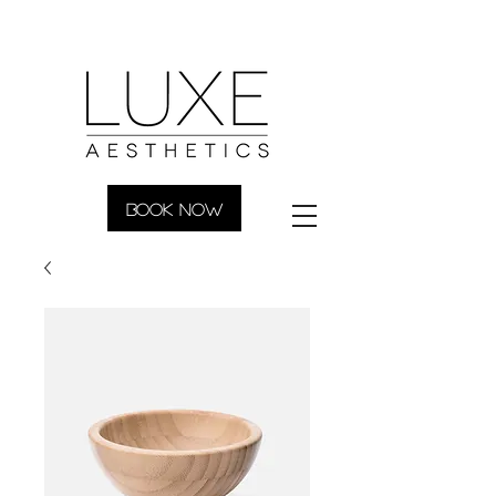
BOOK NOW