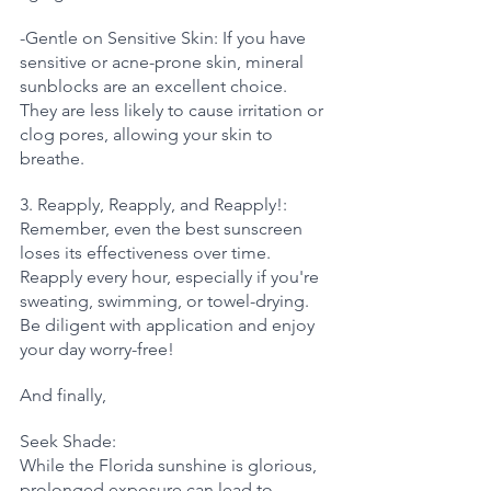
-Gentle on Sensitive Skin: If you have 
sensitive or acne-prone skin, mineral 
sunblocks are an excellent choice. 
They are less likely to cause irritation or 
clog pores, allowing your skin to 
breathe.
3. Reapply, Reapply, and Reapply!: 
Remember, even the best sunscreen 
loses its effectiveness over time. 
Reapply every hour, especially if you're 
sweating, swimming, or towel-drying. 
Be diligent with application and enjoy 
your day worry-free!
And finally, 
Seek Shade: 
While the Florida sunshine is glorious, 
prolonged exposure can lead to 