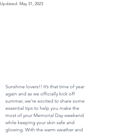
Updated:
May 31, 2023
Sunshine lovers!! It’s that time of year 
again and as we officially kick off 
summer, we're excited to share some 
essential tips to help you make the 
most of your Memorial Day weekend 
while keeping your skin safe and 
glowing. With the warm weather and 