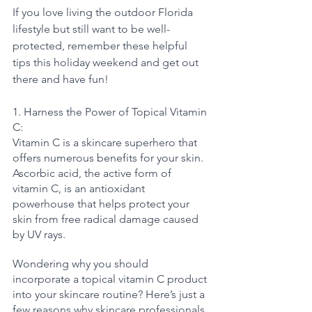
If you love living the outdoor Florida 
lifestyle but still want to be well-
protected, remember these helpful 
tips this holiday weekend and get out 
there and have fun!
1. Harness the Power of Topical Vitamin 
C:
Vitamin C is a skincare superhero that 
offers numerous benefits for your skin. 
Ascorbic acid, the active form of 
vitamin C, is an antioxidant 
powerhouse that helps protect your 
skin from free radical damage caused 
by UV rays. 
Wondering why you should 
incorporate a topical vitamin C product 
into your skincare routine? Here’s just a 
few reasons why skincare professionals 