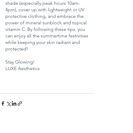
shade (especially peak hours 10am-
4pm), cover up with lightweight or UV 
protective clothing, and embrace the 
power of mineral sunblock and topical 
vitamin C. By following these tips, you 
can enjoy all the summertime festivities 
while keeping your skin radiant and 
protected!
Stay Glowing!
LUXE Aesthetics