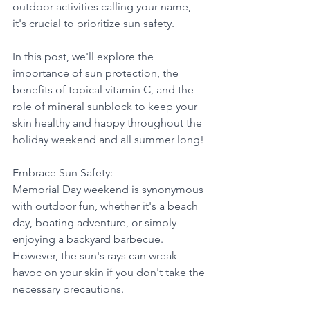
outdoor activities calling your name, 
it's crucial to prioritize sun safety. 
In this post, we'll explore the 
importance of sun protection, the 
benefits of topical vitamin C, and the 
role of mineral sunblock to keep your 
skin healthy and happy throughout the 
holiday weekend and all summer long!
Embrace Sun Safety:
Memorial Day weekend is synonymous 
with outdoor fun, whether it's a beach 
day, boating adventure, or simply 
enjoying a backyard barbecue. 
However, the sun's rays can wreak 
havoc on your skin if you don't take the 
necessary precautions. 