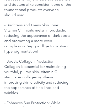
and doctors alike consider it one of the 
foundational products everyone 
should use:
- Brightens and Evens Skin Tone: 
Vitamin C inhibits melanin production, 
reducing the appearance of dark spots 
and promoting a more even 
complexion. Say goodbye to post-sun 
hyperpigmentation!
- Boosts Collagen Production: 
Collagen is essential for maintaining 
youthful, plump skin. Vitamin C 
stimulates collagen synthesis, 
improving skin elasticity and reducing 
the appearance of fine lines and 
wrinkles.
- Enhances Sun Protection: While 