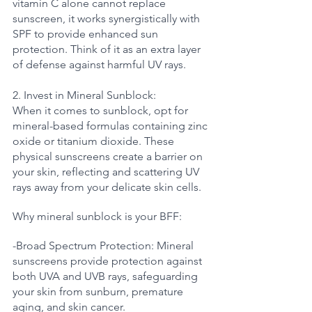
vitamin C alone cannot replace 
sunscreen, it works synergistically with 
SPF to provide enhanced sun 
protection. Think of it as an extra layer 
of defense against harmful UV rays.
2. Invest in Mineral Sunblock:
When it comes to sunblock, opt for 
mineral-based formulas containing zinc 
oxide or titanium dioxide. These 
physical sunscreens create a barrier on 
your skin, reflecting and scattering UV 
rays away from your delicate skin cells. 
Why mineral sunblock is your BFF:
-Broad Spectrum Protection: Mineral 
sunscreens provide protection against 
both UVA and UVB rays, safeguarding 
your skin from sunburn, premature 
aging, and skin cancer.