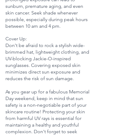
sunburn, premature aging, and even 
skin cancer. Seek shade whenever 
possible, especially during peak hours 
between 10 am and 4 pm.
Cover Up: 
Don't be afraid to rock a stylish wide-
brimmed hat, lightweight clothing, and 
UV-blocking Jackie-O-inspired 
sunglasses. Covering exposed skin 
minimizes direct sun exposure and 
reduces the risk of sun damage.
As you gear up for a fabulous Memorial 
Day weekend, keep in mind that sun 
safety is a non-negotiable part of your 
skincare routine! Protecting your skin 
from harmful UV rays is essential for 
maintaining a healthy and youthful 
complexion. Don't forget to seek 