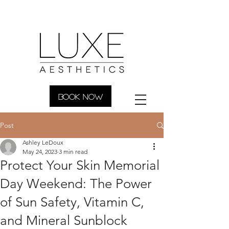
BOOK NOW
Post
Ashley LeDoux
May 24, 2023
3 min read
Protect Your Skin Memorial
Day Weekend: The Power
of Sun Safety, Vitamin C,
and Mineral Sunblock