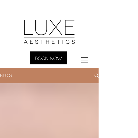
BOOK NOW
BLOG