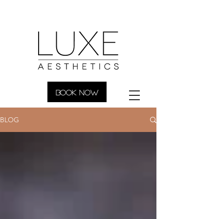
BOOK NOW
BLOG