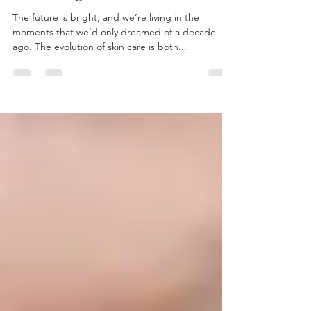
Microdermabrasion? A Gentle
Exfoliating Skin Treatment
The future is bright, and we’re living in the
moments that we’d only dreamed of a decade
ago. The evolution of skin care is both...