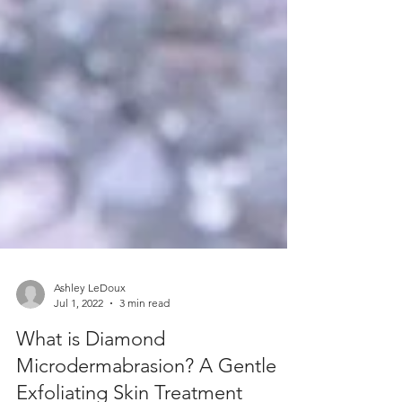
Ashley LeDoux
Jul 1, 2022
3 min read
What is Diamond