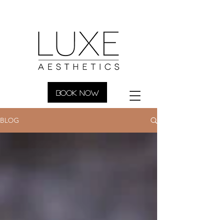
BOOK NOW
BLOG